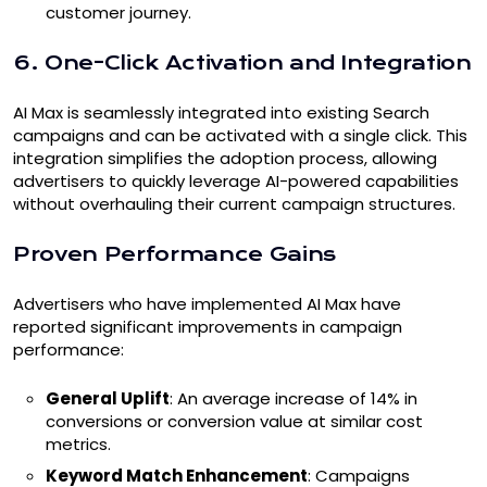
customer journey.
6. One-Click Activation and Integration
AI Max is seamlessly integrated into existing Search
campaigns and can be activated with a single click. This
integration simplifies the adoption process, allowing
advertisers to quickly leverage AI-powered capabilities
without overhauling their current campaign structures.
Proven Performance Gains
Advertisers who have implemented AI Max have
reported significant improvements in campaign
performance:
General Uplift
: An average increase of 14% in
conversions or conversion value at similar cost
metrics.
Keyword Match Enhancement
: Campaigns