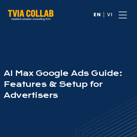
EN
VI
AI Max Google Ads Guide:
Features & Setup for
Advertisers