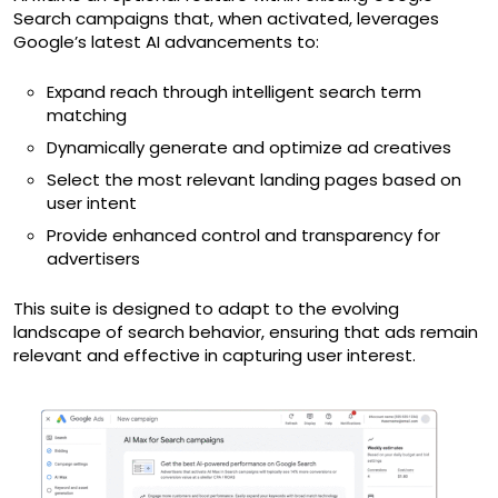
Search campaigns that, when activated, leverages
Google’s latest AI advancements to:
Expand reach through intelligent search term
matching
Dynamically generate and optimize ad creatives
Select the most relevant landing pages based on
user intent
Provide enhanced control and transparency for
advertisers
This suite is designed to adapt to the evolving
landscape of search behavior, ensuring that ads remain
relevant and effective in capturing user interest.