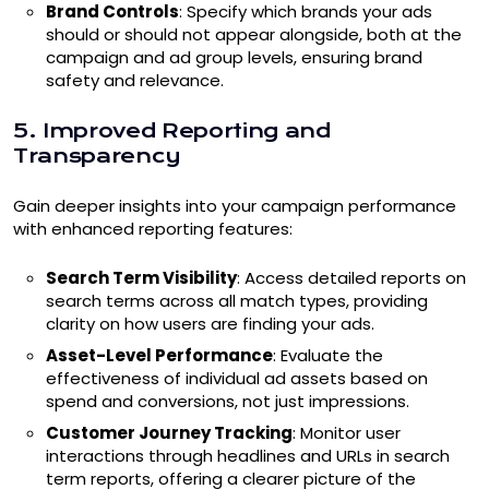
Brand Controls
: Specify which brands your ads
should or should not appear alongside, both at the
campaign and ad group levels, ensuring brand
safety and relevance.
5. Improved Reporting and
Transparency
Gain deeper insights into your campaign performance
with enhanced reporting features:
Search Term Visibility
: Access detailed reports on
search terms across all match types, providing
clarity on how users are finding your ads.
Asset-Level Performance
: Evaluate the
effectiveness of individual ad assets based on
spend and conversions, not just impressions.
Customer Journey Tracking
: Monitor user
interactions through headlines and URLs in search
term reports, offering a clearer picture of the