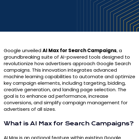
Google unveiled
AI Max for Search Campaigns
, a
groundbreaking suite of AI-powered tools designed to
revolutionize how advertisers approach Google Search
campaigns. This innovation integrates advanced
machine learning capabilities to automate and optimize
key campaign elements, including targeting, bidding,
creative generation, and landing page selection. The
goal is to enhance ad performance, increase
conversions, and simplify campaign management for
advertisers of all sizes.
What is AI Max for Search Campaigns?
AI Max is an optional feature within existing Google