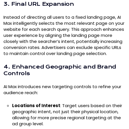
3. Final URL Expansion
Instead of directing all users to a fixed landing page, AI
Max intelligently selects the most relevant page on your
website for each search query. This approach enhances
user experience by aligning the landing page more
closely with the searcher’s intent, potentially increasing
conversion rates. Advertisers can exclude specific URLs
to maintain control over landing page selection.
4. Enhanced Geographic and Brand
Controls
AI Max introduces new targeting controls to refine your
audience reach:
Locations of Interest
: Target users based on their
geographic intent, not just their physical location,
allowing for more precise regional targeting at the
ad group level.