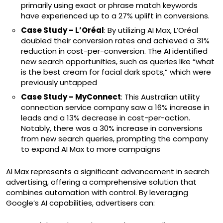
primarily using exact or phrase match keywords
have experienced up to a 27% uplift in conversions.
Case Study – L’Oréal
: By utilizing AI Max, L’Oréal
doubled their conversion rates and achieved a 31%
reduction in cost-per-conversion. The AI identified
new search opportunities, such as queries like “what
is the best cream for facial dark spots,” which were
previously untapped
Case Study – MyConnect
: This Australian utility
connection service company saw a 16% increase in
leads and a 13% decrease in cost-per-action.
Notably, there was a 30% increase in conversions
from new search queries, prompting the company
to expand AI Max to more campaigns
AI Max represents a significant advancement in search
advertising, offering a comprehensive solution that
combines automation with control. By leveraging
Google’s AI capabilities, advertisers can: