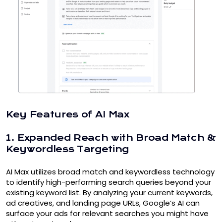
Key Features of AI Max
1. Expanded Reach with Broad Match &
Keywordless Targeting
AI Max utilizes broad match and keywordless technology
to identify high-performing search queries beyond your
existing keyword list. By analyzing your current keywords,
ad creatives, and landing page URLs, Google’s AI can
surface your ads for relevant searches you might have