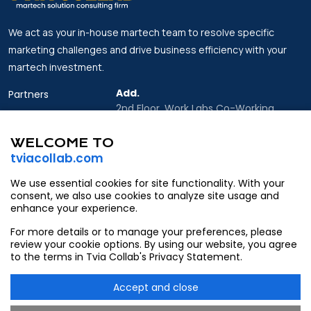
We act as your in-house martech team to resolve specific
marketing challenges and drive business efficiency with your
martech investment.
Add.
Partners
2nd Floor, Work Labs Co-Working
Insights
Space, 06 Vo Van Kiet Street, Sai Gon
Ward, Ho Chi Minh city
WELCOME TO
About Us
tviacollab.com
Email.
Contact
Partner@tviacollab.com
We use essential cookies for site functionality. With your
consent, we also use cookies to analyze site usage and
Contact@tviacollab.com
enhance your experience.
Tel.
For more details or to manage your preferences, please
933403565
review your cookie options. By using our website, you agree
to the terms in Tvia Collab's Privacy Statement.
Accept and close