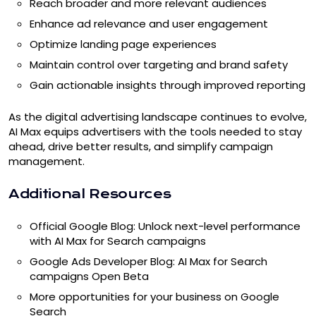
Reach broader and more relevant audiences
Enhance ad relevance and user engagement
Optimize landing page experiences
Maintain control over targeting and brand safety
Gain actionable insights through improved reporting
As the digital advertising landscape continues to evolve,
AI Max equips advertisers with the tools needed to stay
ahead, drive better results, and simplify campaign
management.
Additional Resources
Official Google Blog: Unlock next-level performance
with AI Max for Search campaigns
Google Ads Developer Blog: AI Max for Search
campaigns Open Beta
More opportunities for your business on Google
Search