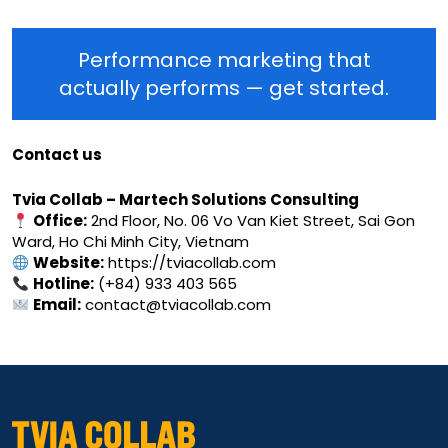
Performance marketing that
actually performs — get started.
Contact us
Tvia Collab – Martech Solutions Consulting
Office:
2nd Floor, No. 06 Vo Van Kiet Street, Sai Gon
Ward, Ho Chi Minh City, Vietnam
Website:
https://tviacollab.com
Hotline:
(+84) 933 403 565
Email:
contact@tviacollab.com