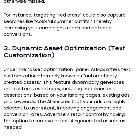
otherwise missed.
For instance, targeting “red dress” could also capture
searches like “colorful summer outfits,” thereby
increasing your campaign’s reach and potential
conversions.
2. Dynamic Asset Optimization (Text
Customization)
Under the “asset optimization” panel, AI Max offers text
customization—formerly known as “automatically
created assets.” This feature dynamically generates
and customizes ad copy, including headlines and
descriptions, based on your landing pages, existing ads,
and keywords. The AI ensures that your ads are highly
relevant to user intent, improving engagement and
conversion rates. Advertisers retain control by having
the option to remove or edit AI-generated assets as
needed