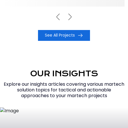
See All Projects
OUR INSIGHTS
Explore our insights articles covering various martech
solution topics for tactical and actionable
approaches to your martech projects