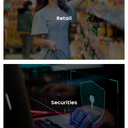
Retail
Securities