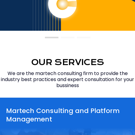
OUR SERVICES
We are the martech consulting firm to provide the
industry best practices and expert consultation for your
bussiness
Martech Consulting
and Platform
Management