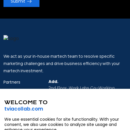
Submit
We act as your in-house martech team to resolve specific
marketing challenges and drive business efficiency with your
martech investment.
Add.
Partners
2nd Floor, Work Labs Co-Working
Insights
Space, 06 Vo Van Kiet Street, Sai Gon
Ward, Ho Chi Minh city
WELCOME TO
About Us
tviacollab.com
Email.
Contact
Partner@tviacollab.com
We use essential cookies for site functionality. With your
consent, we also use cookies to analyze site usage and
Contact@tviacollab.com
enhance your experience.