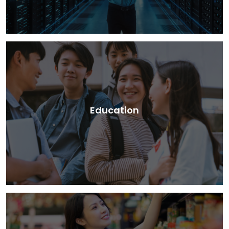
Education