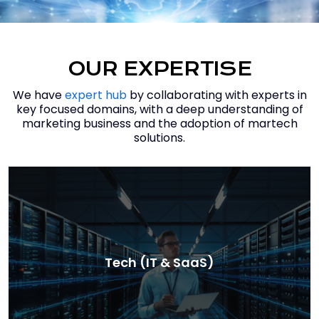
OUR EXPERTISE
We have
expert hub
by collaborating with experts in
key focused domains, with a deep understanding of
marketing business and the adoption of martech
solutions.
Tech (IT & SaaS)