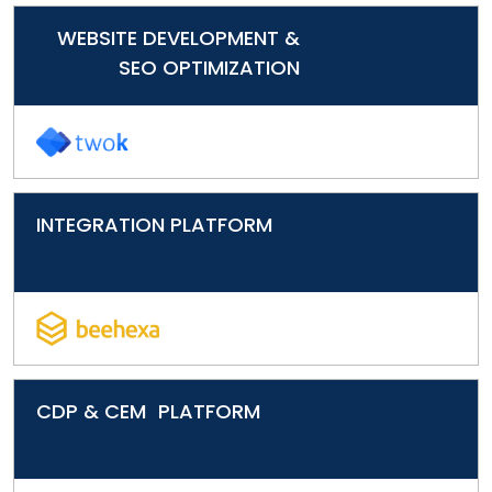
WEBSITE DEVELOPMENT &
SEO OPTIMIZATION
INTEGRATION PLATFORM
CDP & CEM PLATFORM