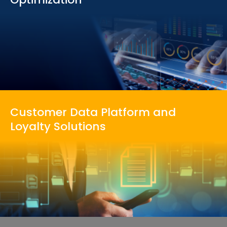
Customer Data Platform
and
Loyalty Solutions