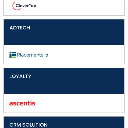
ADTECH
LOYALTY
CRM SOLUTION