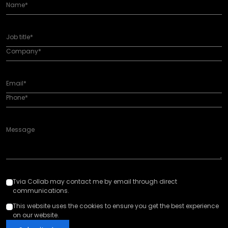
Tvia Collab may contact me by email through direct
communications.
This website uses the cookies to ensure you get the best experience
on our website.