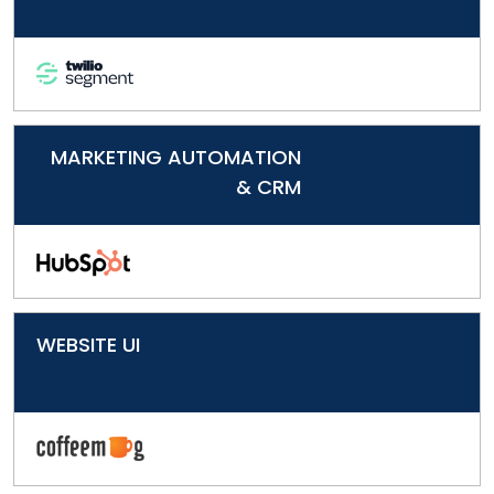
MARKETING AUTOMATION
& CRM
WEBSITE UI