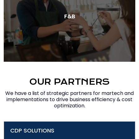
F&B
OUR PARTNERS
We have a list of strategic partners for martech and
implementations to drive business efficiency & cost
optimization.
CDP SOLUTIONS