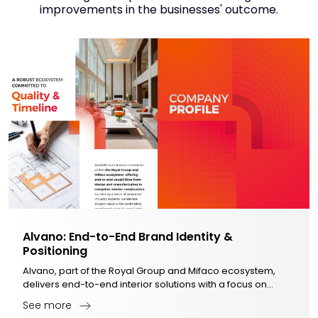
improvements in the businesses' outcome.
Alvano: End-to-End Brand Identity &
Positioning
Alvano, part of the Royal Group and Mifaco ecosystem,
delivers end-to-end interior solutions with a focus on
quality, timeliness, and optimized investment.
See more