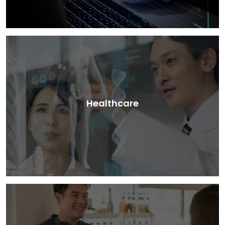
Healthcare