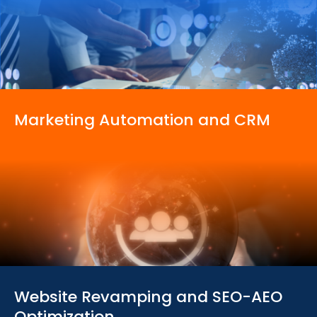
Marketing Automation
and CRM
Website Revamping
and SEO-AEO
Optimization