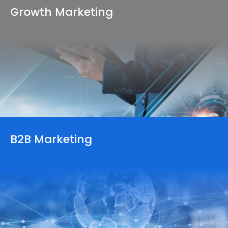
Growth
Marketing
B2B Marketing