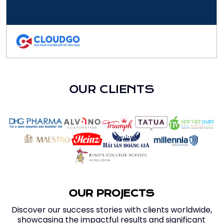
OUR CLIENTS
OUR PROJECTS
Discover our success stories with clients worldwide,
showcasing the impactful results and significant