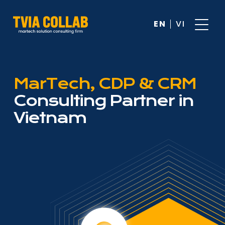
EN
VI
MarTech, CDP & CRM
Consulting Partner in
Vietnam