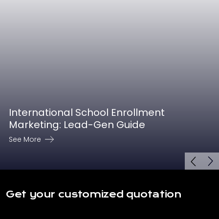
International School Enrollment
Marketing: Lead-Gen Guide
See More
Get your customized quotation