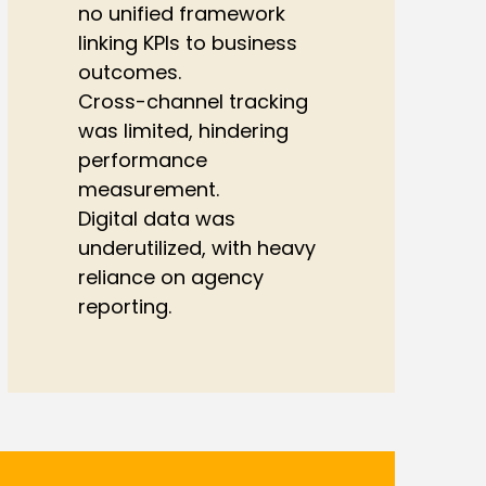
no unified framework
linking KPIs to business
outcomes.
Cross-channel tracking
was limited, hindering
performance
measurement.
Digital data was
underutilized, with heavy
reliance on agency
reporting.