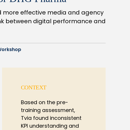
nd more effective media and agency
ink between digital performance and
Workshop
CONTEXT
Based on the pre-
training assessment,
Tvia found inconsistent
KPI understanding and