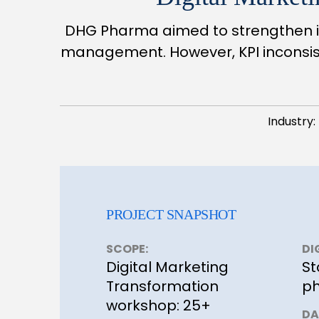
DHG Pharma aimed to strengthen it
management. However, KPI inconsist
Industry:
PROJECT SNAPSHOT
SCOPE:
DI
Digital Marketing
St
Transformation
ph
workshop: 25+
DA