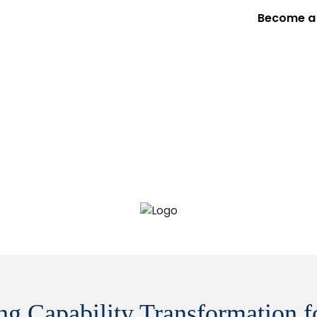
Become a 
Services
Expertise
Program
Our Proje
ing Capability Transformation