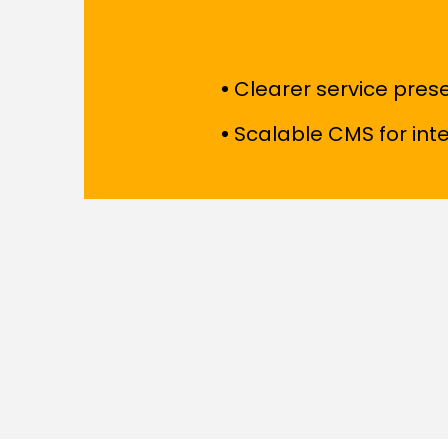
Clearer service pres
Scalable CMS for in