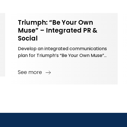
Triumph: “Be Your Own
Muse” – Integrated PR &
Social
Develop an integrated communications
plan for Triumph’s “Be Your Own Muse”
campaign targeting younger customers.
See more