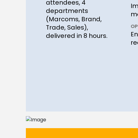
attendees, 4
Im
departments
me
(Marcoms, Brand,
OP
Trade, Sales),
En
delivered in 8 hours.
re