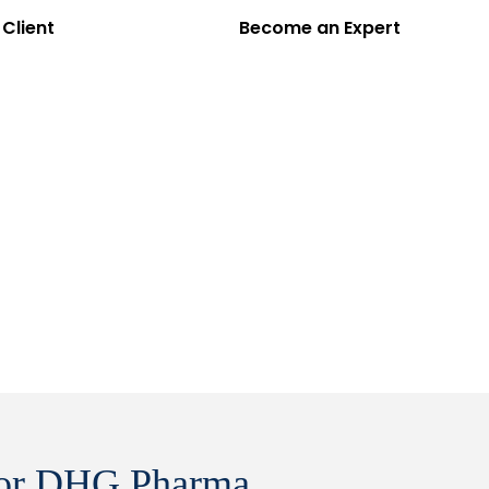
Client
Become an Expert
EN
VI
cts
Partners
Insights
About Us
Contact
 for DHG Pharma