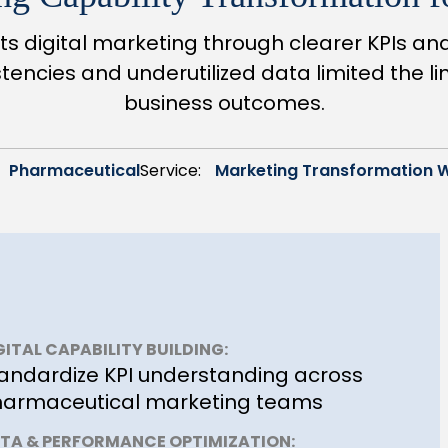
s digital marketing through clearer KPIs a
encies and underutilized data limited the l
business outcomes.
Pharmaceutical
Service:
Marketing Transformation 
GITAL CAPABILITY BUILDING:
andardize KPI understanding across
armaceutical marketing teams
TA & PERFORMANCE OPTIMIZATION: