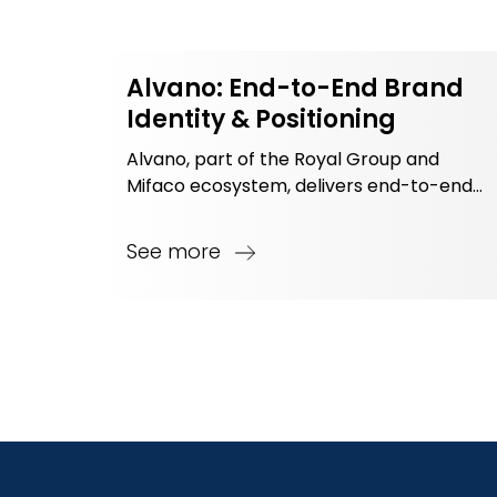
Alvano: End-to-End Brand
Identity & Positioning
Alvano, part of the Royal Group and
Mifaco ecosystem, delivers end-to-end
interior solutions with a focus on quality,
timeliness, and optimized investment.
See more