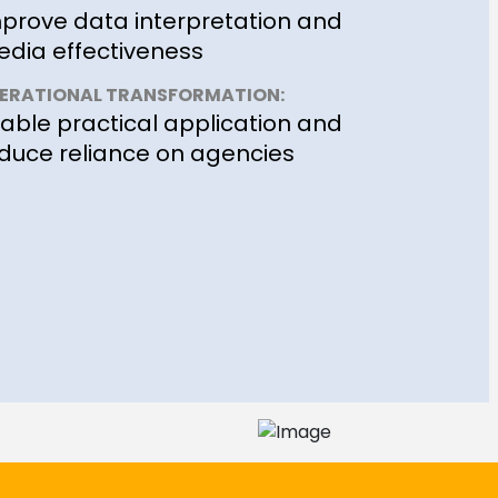
prove data interpretation and
dia effectiveness
ERATIONAL TRANSFORMATION:
able practical application and
duce reliance on agencies