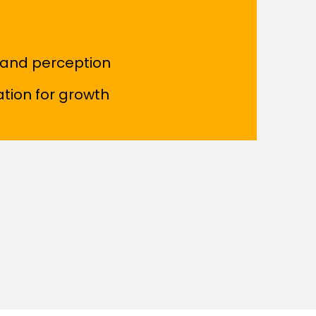
rand perception
ation for growth