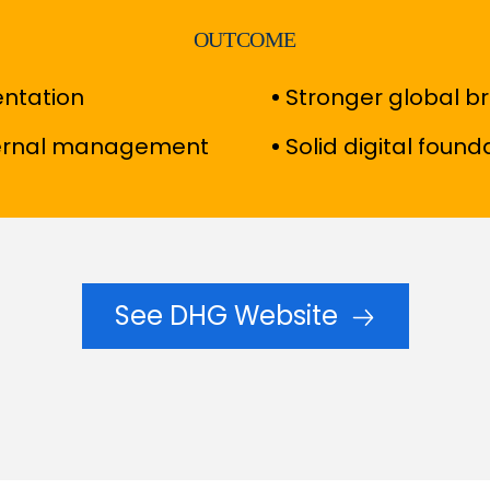
OUTCOME
entation
Stronger global b
ternal management
Solid digital found
See DHG Website