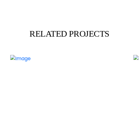
RELATED PROJECTS