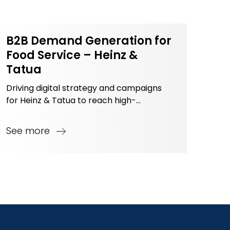
B2B Demand Generation for
Food Service – Heinz &
Tatua
Driving digital strategy and campaigns
for Heinz & Tatua to reach high-
potential B2B customers in Vietnam’s
Food Service industry.
See more