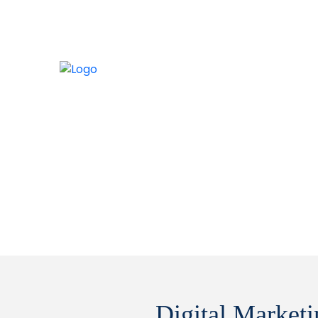
Digital Market