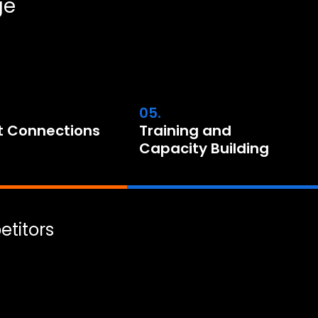
ge
05.
t Connections
Training and
Capacity Building
titors