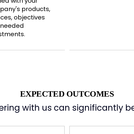
ned with your
any's products,
ices, objectives
 needed
stments.
EXPECTED OUTCOMES
ring with us can significantly be