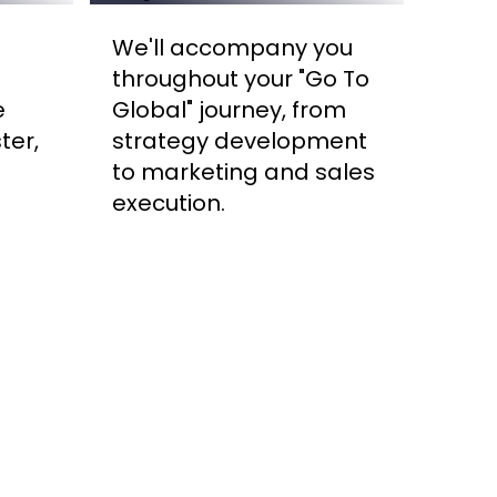
We'll accompany you
throughout your "Go To
e
Global" journey, from
ter,
strategy development
to marketing and sales
execution.