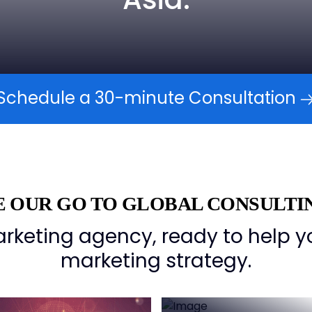
Schedule a 30-minute Consultation
 OUR GO TO GLOBAL CONSULTI
rketing agency, ready to help y
marketing strategy.
Connect with
Industry lead