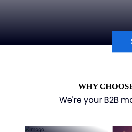
WHY CHOOSE
Deep
We're your B2B ma
understanding of
international
markets