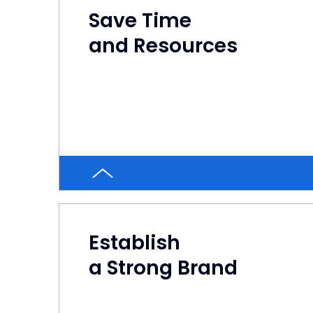
Save Time
and Resources
Establish
a Strong Brand