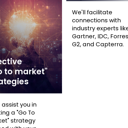
We'll facilitate
connections with
industry experts lik
Gartner, IDC, Forres
G2, and Capterra.
ective
 to market"
ategies
 assist you in
ting a "Go To
et" strategy