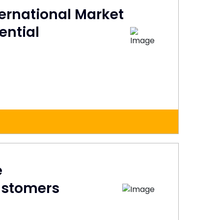
ternational Market
ential
e
ustomers