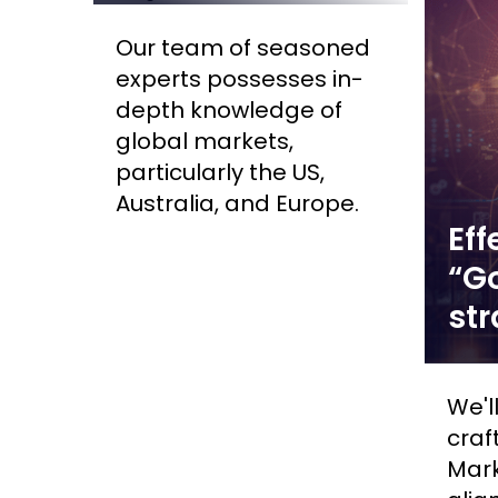
Our team of seasoned
experts possesses in-
depth knowledge of
global markets,
particularly the US,
Australia, and Europe.
Eff
“Go
str
We'll
craf
Mark