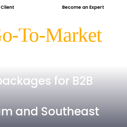
Client
Become an Expert
EN
VI
cts
Partners
Insights
About Us
Contact
Go-To-Market
packages for B2B
tnam and Southeast