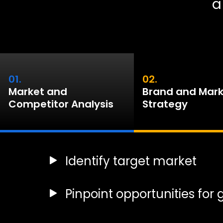
a
01.
02.
Market and
Brand and Mark
Competitor Analysis
Strategy
Identify target market
Pinpoint opportunities for