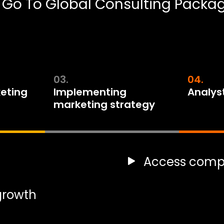
 Go To Global Consulting Packa
03.
04.
eting
Implementing
Analys
marketing strategy
Access compe
 growth