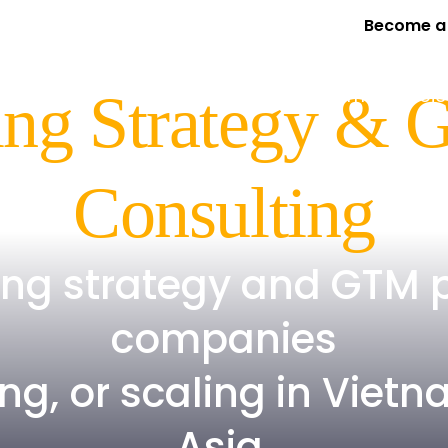
Become a 
Services
Expertise
Program
Our Proje
ng Strategy & 
Consulting
ing strategy and GTM 
companies
ng, or scaling in Vie
Asia.