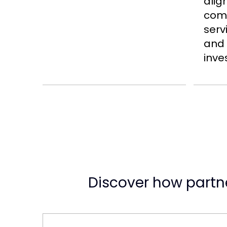
alig
comp
serv
and
inve
Discover how partne