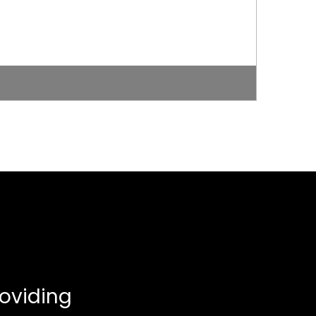
oviding