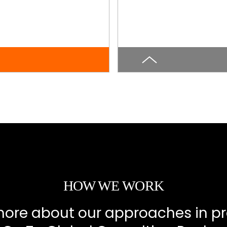
HOW WE WORK
more about our approaches in pr