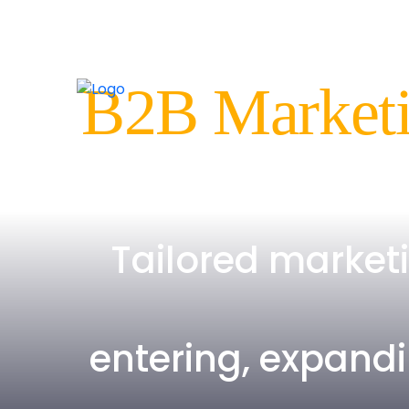
B2B Marketi
Tailored market
entering, expandi