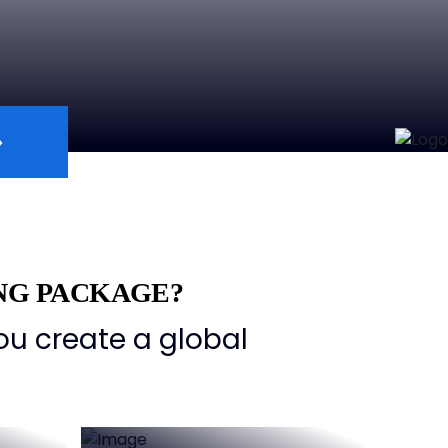
NG PACKAGE?
ou create a global
Comprehensive
ers
Support