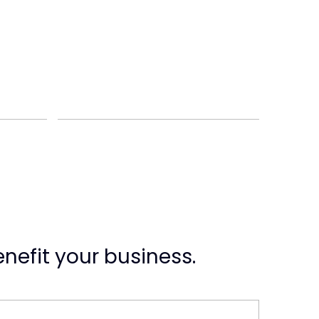
nefit your business.