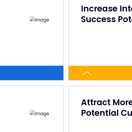
Increase In
Success Pot
Attract Mor
Potential C