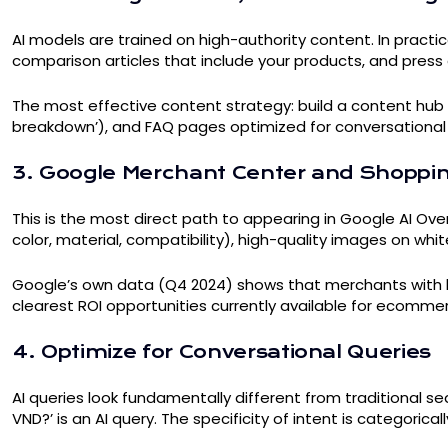
AI models are trained on high-authority content. In pract
comparison articles that include your products, and press
The most effective content strategy: build a content hub o
breakdown’), and FAQ pages optimized for conversational 
3. Google Merchant Center and Shoppin
This is the most direct path to appearing in Google AI Over
color, material, compatibility), high-quality images on whi
Google’s own data (Q4 2024) shows that merchants with hi
clearest ROI opportunities currently available for ecomme
4. Optimize for Conversational Queries
AI queries look fundamentally different from traditional sea
VND?’ is an AI query. The specificity of intent is categoricall