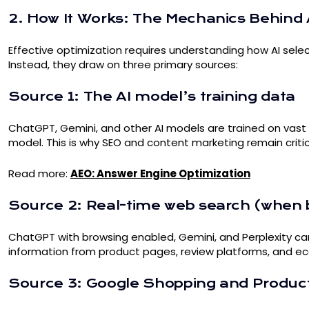
2. How It Works: The Mechanics Behin
Effective optimization requires understanding how AI sele
Instead, they draw on three primary sources:
Source 1: The AI model’s training data
ChatGPT, Gemini, and other AI models are trained on vast a
model. This is why SEO and content marketing remain critica
Read more:
AEO: Answer Engine Optimization
Source 2: Real-time web search (when 
ChatGPT with browsing enabled, Gemini, and Perplexity can 
information from product pages, review platforms, and eco
Source 3: Google Shopping and Produc