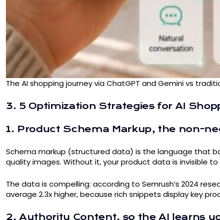
The AI shopping journey via ChatGPT and Gemini vs tradit
3. 5 Optimization Strategies for AI Sho
1. Product Schema Markup, the non-neg
Schema markup (structured data) is the language that both
quality images. Without it, your product data is invisible t
The data is compelling: according to Semrush’s 2024 res
average 2.3x higher, because rich snippets display key produ
2. Authority Content, so the AI learns y