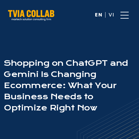
EN
VI
Shopping on ChatGPT and
Gemini Is Changing
Ecommerce: What Your
Business Needs to
Optimize Right Now