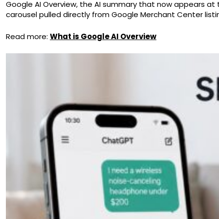
Google AI Overview, the AI summary that now appears at t
carousel pulled directly from Google Merchant Center listi
Read more:
What is Google AI Overview