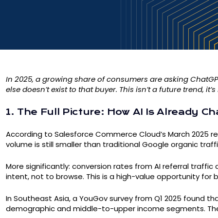
In 2025, a growing share of consumers are asking ChatGPT ‘
else doesn’t exist to that buyer. This isn’t a future tren
1. The Full Picture: How AI Is Already 
According to Salesforce Commerce Cloud’s March 2025 repo
volume is still smaller than traditional Google organic traf
More significantly: conversion rates from AI referral traff
intent, not to browse. This is a high-value opportunity fo
In Southeast Asia, a YouGov survey from Q1 2025 found that
demographic and middle-to-upper income segments. The 