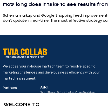
How long does it take to see results fro
Schema markup and Google Shopping feed improvements can
don’t update in real-time. The most effective strategy 
We act as your in-house martech team to resolve specific
marketing challenges and drive business efficiency with your
martech investment.
Add.
Partners
2nd Floor, Work Labs Co-Working
Insights
Space, 06 Vo Van Kiet Street, Sai Gon
Ward, Ho Chi Minh city
WELCOME TO
About Us