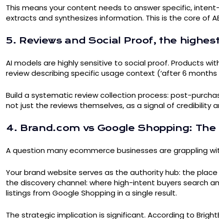
This means your content needs to answer specific, intent-
extracts and synthesizes information. This is the core of A
5. Reviews and Social Proof, the highes
AI models are highly sensitive to social proof. Products w
review describing specific usage context (‘after 6 months of 
Build a systematic review collection process: post-purchas
not just the reviews themselves, as a signal of credibilit
4. Brand.com vs Google Shopping: The 
A question many ecommerce businesses are grappling with: s
Your brand website serves as the authority hub: the place 
the discovery channel: where high-intent buyers search a
listings from Google Shopping in a single result.
The strategic implication is significant. According to Br