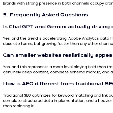
Brands with strong presence in both channels occupy dram
5. Frequently Asked Questions
Is ChatGPT and Gemini actually drivi
Yes, and the trend is accelerating. Adobe Analytics data f
absolute terms, but growing faster than any other channel
Can smaller websites realistically appear
Yes, and this represents a more level playing field than tra
genuinely deep content, complete schema markup, and authe
How is AEO different from traditional S
Traditional SEO optimizes for keyword matching and link au
complete structured data implementation, and a heavier f
than replacing it.