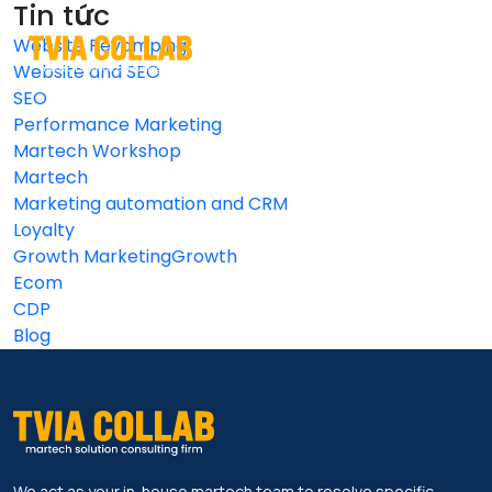
Tin tức
Website Revamping
EN
VI
Website and SEO
SEO
Performance Marketing
Martech Workshop
Martech
Marketing automation and CRM
Loyalty
Growth MarketingGrowth
Ecom
CDP
Blog
We act as your in-house martech team to resolve specific