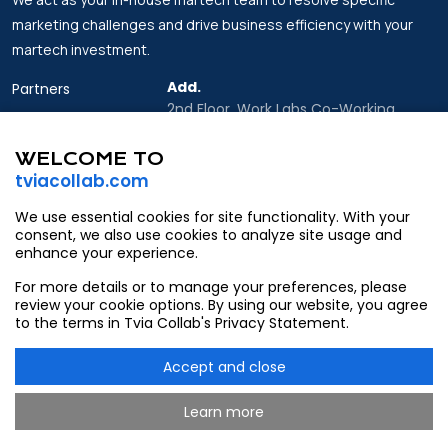
marketing challenges and drive business efficiency with your
martech investment.
Add.
Partners
2nd Floor, Work Labs Co-Working
Insights
Space, 06 Vo Van Kiet Street, Sai Gon
Ward, Ho Chi Minh city
WELCOME TO
About Us
tviacollab.com
Email.
Contact
Partner@tviacollab.com
We use essential cookies for site functionality. With your
consent, we also use cookies to analyze site usage and
Contact@tviacollab.com
enhance your experience.
Tel.
For more details or to manage your preferences, please
933403565
review your cookie options. By using our website, you agree
to the terms in Tvia Collab's Privacy Statement.
Accept and close
Learn more
@2026 Tvia Collab. All rights reserved