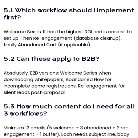
5.1 Which workflow should I implement
first?
Welcome Series. It has the highest ROI and is easiest to
set up. Then Re-engagement (database cleanup),
finally Abandoned Cart (if applicable).
5.2 Can these apply to B2B?
Absolutely. B2B versions: Welcome Series when
downloading whitepapers, Abandoned Flow for
incomplete demo registrations, Re-engagement for
silent leads post-proposal.
5.3 How much content do I need for all
3 workflows?
Minimum 12 emails (5 welcome + 3 abandoned + 3 re-
engagement + 1 buffer). Each needs subject line, body