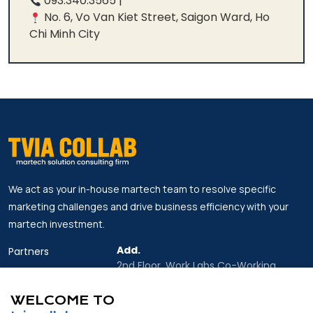
093.340.3565 |
No. 6, Vo Van Kiet Street, Saigon Ward, Ho
Chi Minh City
We act as your in-house martech team to resolve specific
marketing challenges and drive business efficiency with your
martech investment.
Add.
Partners
2nd Floor, Work Labs Co-Working
Insights
Space, 06 Vo Van Kiet Street, Sai Gon
Ward, Ho Chi Minh city
WELCOME TO
About Us