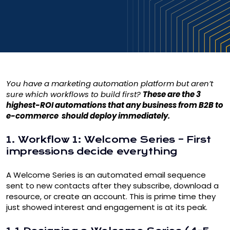
You have a
marketing automation
platform but aren’t
sure which workflows to build first?
These are the 3
highest-ROI automations that any business from B2B to
e-commerce should deploy immediately.
1. Workflow 1: Welcome Series – First
impressions decide everything
A Welcome Series is an automated email sequence
sent to new contacts after they subscribe, download a
resource, or create an account. This is prime time they
just showed interest and engagement is at its peak.