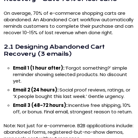
On average, 70% of e-commerce shopping carts are
abandoned. An Abandoned Cart workflow automatically
reminds customers to complete their purchase and can
recover 10-15% of lost revenue when done right.
2.1 Designing Abandoned Cart
Recovery (3 emails)
Email 1 (1 hour after):
‘Forgot something?’ simple
reminder showing selected products. No discount
yet.
Email 2 (24 hours):
Social proof reviews, ratings, or
‘X people bought this last week.’ Gentle urgency.
Email 3 (48-72 hours):
Incentive free shipping, 10%
off, or bonus. Final email, strongest reason to return.
Note: Not just for e-commerce. B2B applications include:
abandoned forms, registered-but-no-show demos,