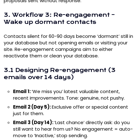
proposals sent without response.
3. Workflow 3: Re-engagement –
Wake up dormant contacts
Contacts silent for 60-90 days become ‘dormant’ still in
your database but not opening emails or visiting your
site. Re-engagement campaigns aim to either
reactivate them or clean your database.
3.1 Designing Re-engagement (3
emails over 14 days)
Email 1:
‘We miss you’ latest valuable content,
recent improvements. Tone: genuine, not pushy.
Email 2 (Day 5):
Exclusive offer or special content
just for them.
Email 3 (Day 14):
‘Last chance’ directly ask: do you
still want to hear from us? No engagement = auto-
move to ‘Inactive,’ stop sending.