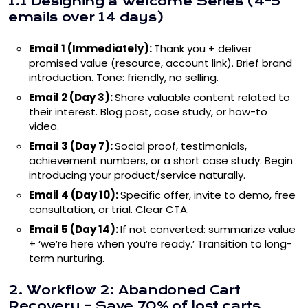
1.1 Designing a Welcome Series (4-5
emails over 14 days)
Email 1 (Immediately):
Thank you + deliver
promised value (resource, account link). Brief brand
introduction. Tone: friendly, no selling.
Email 2 (Day 3):
Share valuable content related to
their interest. Blog post, case study, or how-to
video.
Email 3 (Day 7):
Social proof, testimonials,
achievement numbers, or a short case study. Begin
introducing your product/service naturally.
Email 4 (Day 10):
Specific offer, invite to demo, free
consultation, or trial. Clear CTA.
Email 5 (Day 14):
If not converted: summarize value
+ ‘we’re here when you’re ready.’ Transition to long-
term nurturing.
2. Workflow 2: Abandoned Cart
Recovery – Save 70% of lost carts