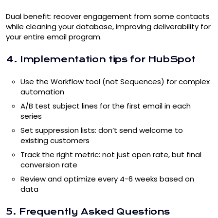
Dual benefit: recover engagement from some contacts
while cleaning your database, improving deliverability for
your entire email program.
4. Implementation tips for HubSpot
Use the Workflow tool (not Sequences) for complex
automation
A/B test subject lines for the first email in each
series
Set suppression lists: don’t send welcome to
existing customers
Track the right metric: not just open rate, but final
conversion rate
Review and optimize every 4-6 weeks based on
data
5. Frequently Asked Questions