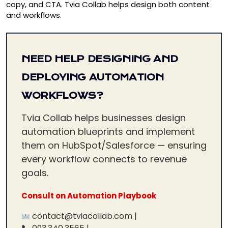
copy, and CTA. Tvia Collab helps design both content
and workflows.
NEED HELP DESIGNING AND
DEPLOYING AUTOMATION
WORKFLOWS?
Tvia Collab helps businesses design
automation blueprints and implement
them on HubSpot/Salesforce — ensuring
every workflow connects to revenue
goals.
Consult on Automation Playbook
contact@tviacollab.com |