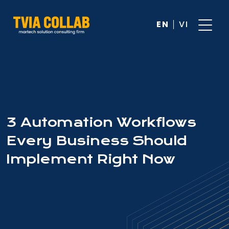
EN
VI
3 Automation Workflows
Every Business Should
Implement Right Now