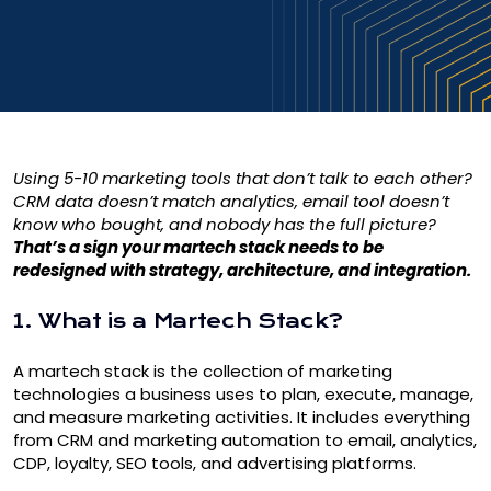
Using 5-10 marketing tools that don’t talk to each other?
CRM data doesn’t match analytics, email tool doesn’t
know who bought, and nobody has the full picture?
That’s a sign your martech stack needs to be
redesigned with strategy, architecture, and integration.
1. What is a Martech Stack?
A martech stack is the collection of marketing
technologies a business uses to plan, execute, manage,
and measure marketing activities. It includes everything
from CRM and marketing automation to email, analytics,
CDP, loyalty, SEO tools, and advertising platforms.