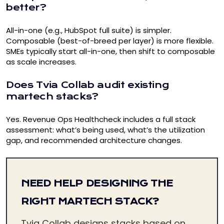
better?
All-in-one (e.g., HubSpot full suite) is simpler.
Composable (best-of-breed per layer) is more flexible.
SMEs typically start all-in-one, then shift to composable
as scale increases.
Does Tvia Collab audit existing
martech stacks?
Yes.
Revenue Ops Healthcheck
includes a full stack
assessment: what’s being used, what’s the utilization
gap, and recommended architecture changes.
NEED HELP DESIGNING THE
RIGHT MARTECH STACK?
Tvia Collab designs stacks based on