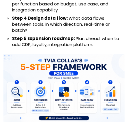
per function based on budget, use case, and
integration capability.
Step 4 Design data flow:
What data flows
between tools, in which direction, real-time or
batch?
Step 5 Expansion roadmap:
Plan ahead: when to
add CDP, loyalty, integration platform.