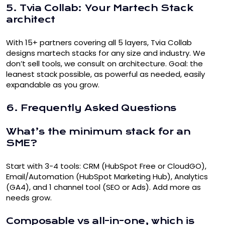
5. Tvia Collab: Your Martech Stack
architect
With 15+ partners covering all 5 layers, Tvia Collab
designs martech stacks for any size and industry. We
don’t sell tools, we consult on architecture. Goal: the
leanest stack possible, as powerful as needed, easily
expandable as you grow.
6. Frequently Asked Questions
What’s the minimum stack for an
SME?
Start with 3-4 tools: CRM (HubSpot Free or CloudGO),
Email/Automation (HubSpot Marketing Hub), Analytics
(GA4), and 1 channel tool (SEO or Ads). Add more as
needs grow.
Composable vs all-in-one, which is