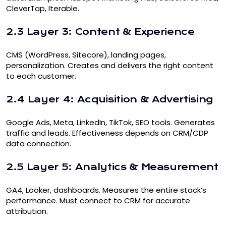
CleverTap, Iterable.
2.3 Layer 3: Content & Experience
CMS (WordPress, Sitecore), landing pages,
personalization. Creates and delivers the right content
to each customer.
2.4 Layer 4: Acquisition & Advertising
Google Ads, Meta, LinkedIn, TikTok, SEO tools. Generates
traffic and leads. Effectiveness depends on CRM/CDP
data connection.
2.5 Layer 5: Analytics & Measurement
GA4, Looker, dashboards. Measures the entire stack’s
performance. Must connect to CRM for accurate
attribution.