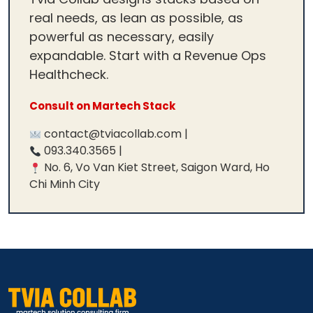
real needs, as lean as possible, as
powerful as necessary, easily
expandable. Start with a Revenue Ops
Healthcheck.
Consult on Martech Stack
contact@tviacollab.com |
093.340.3565 |
No. 6, Vo Van Kiet Street, Saigon Ward, Ho
Chi Minh City