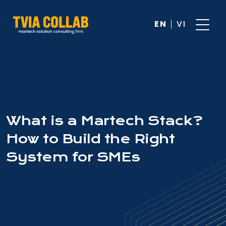
EN
VI
What is a Martech Stack?
How to Build the Right
System for SMEs