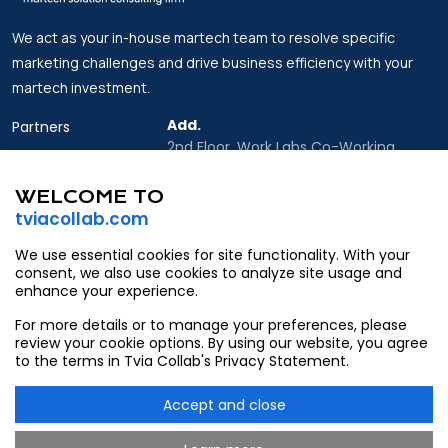
We act as your in-house martech team to resolve specific
marketing challenges and drive business efficiency with your
martech investment.
Add.
Partners
2nd Floor, Work Labs Co-Working
Insights
Space, 06 Vo Van Kiet Street, Sai Gon
Ward, Ho Chi Minh city
WELCOME TO
About Us
tviacollab.com
Email.
Contact
Partner@tviacollab.com
We use essential cookies for site functionality. With your
consent, we also use cookies to analyze site usage and
Contact@tviacollab.com
enhance your experience.
Tel.
For more details or to manage your preferences, please
933403565
review your cookie options. By using our website, you agree
to the terms in Tvia Collab's Privacy Statement.
Accept and close