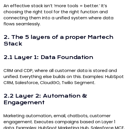
An effective stack isn’t ‘more tools = better.’ It’s
choosing the right tool for the right function and
connecting them into a unified system where data
flows seamlessly.
2. The 5 layers of a proper Martech
Stack
2.1 Layer 1: Data Foundation
CRM
and
CDP
, where all customer data is stored and
unified. Everything else builds on this. Examples: HubSpot
CRM, Salesforce, CloudGO, Twilio Segment.
2.2 Layer 2: Automation &
Engagement
Marketing automation
, email, chatbots, customer
engagement. Executes campaigns based on Layer 1
data. Examples: HubSpot Marketing Hub, Salesforce MCE,