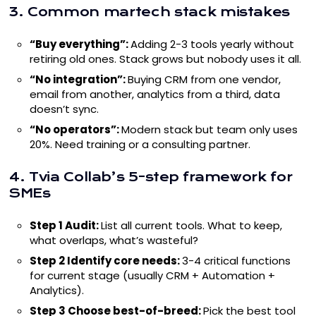
3. Common martech stack mistakes
“Buy everything”:
Adding 2-3 tools yearly without
retiring old ones. Stack grows but nobody uses it all.
“No integration”:
Buying CRM from one vendor,
email from another, analytics from a third, data
doesn’t sync.
“No operators”:
Modern stack but team only uses
20%. Need training or a consulting partner.
4. Tvia Collab’s 5-step framework for
SMEs
Step 1 Audit:
List all current tools. What to keep,
what overlaps, what’s wasteful?
Step 2 Identify core needs:
3-4 critical functions
for current stage (usually CRM + Automation +
Analytics).
Step 3 Choose best-of-breed:
Pick the best tool